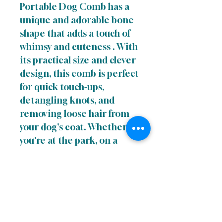
Portable Dog Comb has a
unique and adorable bone
shape that adds a touch of
whimsy and cuteness . With
its practical size and clever
design, this comb is perfect
for quick touch-ups,
detangling knots, and
removing loose hair from
your dog's coat. Whether
you're at the park, on a
hike, or simply running
errands, the Cute to the
Bone Portable Dog Comb
is an essential accessory for
keeping your canine
companion looking and