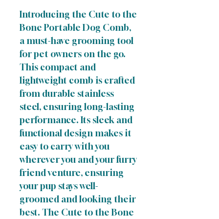
Introducing the Cute to the
Bone Portable Dog Comb,
a must-have grooming tool
for pet owners on the go.
This compact and
lightweight comb is crafted
from durable stainless
steel, ensuring long-lasting
performance. Its sleek and
functional design makes it
easy to carry with you
wherever you and your furry
friend venture, ensuring
your pup stays well-
groomed and looking their
best. The Cute to the Bone