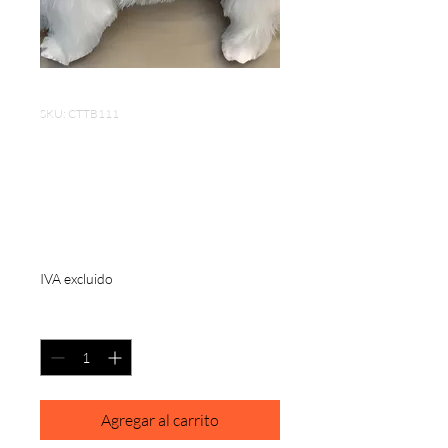
SKU: CTTB111
Portable Dog Comb
3*1.5 inch Stainless
Steel
Precio
USD 6.50
IVA excluido
Cantidad
*
Agregar al carrito