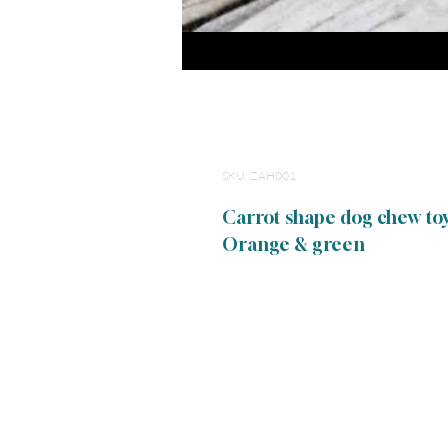
Cotton Rope Dog 
SKU: ZAH001
Carrot shape dog chew toy
Orange & green
Links
Terms of uUse