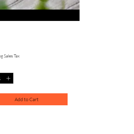
Price
.00
g Sales Tax
y
*
Add to Cart