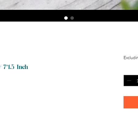
Toy
$4
Excludin
 7*1.5 Inch
Quantit