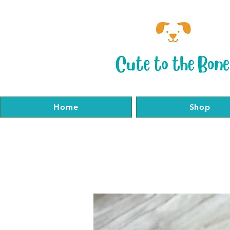
Home
Shop
Home
Shop