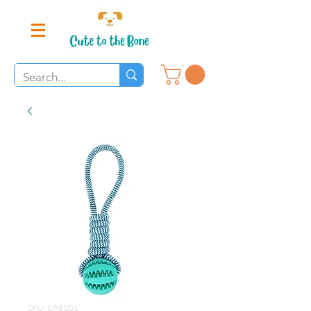
SKU: CRB001