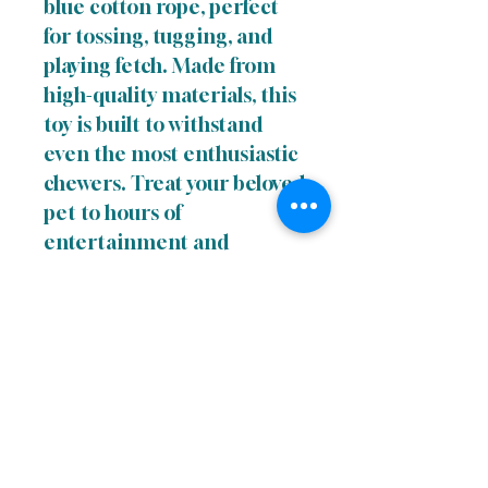
blue cotton rope, perfect
for tossing, tugging, and
playing fetch. Made from
high-quality materials, this
toy is built to withstand
even the most enthusiastic
chewers. Treat your beloved
pet to hours of
entertainment and
exercise with this
engaging and interactive
Cotton Rope Dog Toy with
Ball.
Links
Terms of uUse