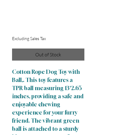
Cotton Rope Dog
Toy with Ball
Sale
From
$5.00
Price
Excluding Sales Tax
Out of Stock
Cotton Rope Dog Toy with
Ball,. This toy features a
TPR ball measuring 13*2.65
inches, providing a safe and
enjoyable chewing
experience for your furry
friend. The vibrant green
ball is attached to a sturdy