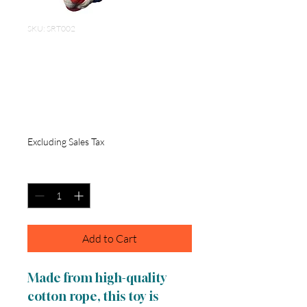
SKU: SRT002
Cotton Rope Toy
Blue, Red and White
6 inch
Price
$5.00
Excluding Sales Tax
Quantity
*
Add to Cart
Made from high-quality
cotton rope, this toy is