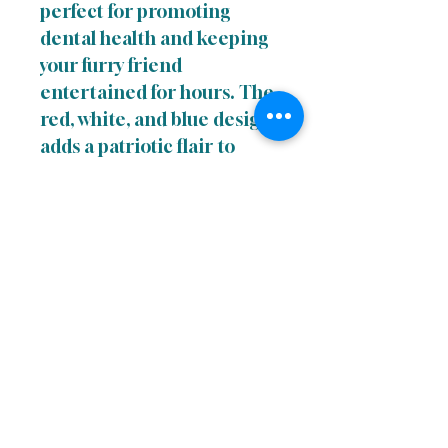
perfect for promoting
dental health and keeping
your furry friend
entertained for hours. The
red, white, and blue design
adds a patriotic flair to
playtime and is sure to
become a favorite in your
pup's toy box.
Links
Terms of uUse
Privacy Policy
Return Policy
Accessibility Statement
Do Not Sell My Personal Information