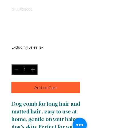
SKU: PDG001
Long and short
Teeth Pet Comb
Price
$12.50
Excluding Sales Tax
Quantity
*
Add to Cart
Dog comb for long hair and
matted hair , easy to use at
home, gentle on your baby
dog's skin. Perfect for your