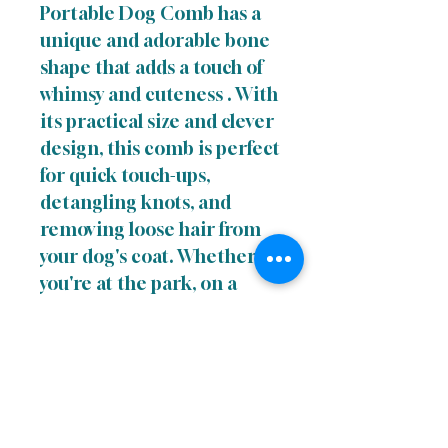
Portable Dog Comb has a
unique and adorable bone
shape that adds a touch of
whimsy and cuteness . With
its practical size and clever
design, this comb is perfect
for quick touch-ups,
detangling knots, and
removing loose hair from
your dog's coat. Whether
you're at the park, on a
hike, or simply running
errands, the Cute to the
Bone Portable Dog Comb
is an essential accessory for
keeping your canine
companion looking and