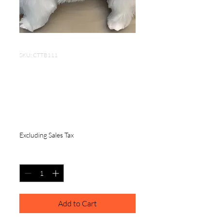
SKU: CTTB111
Portable Dog Comb
3*1.5 inch Stainless
Steel
Price
$6.50
Excluding Sales Tax
Quantity
*
Add to Cart