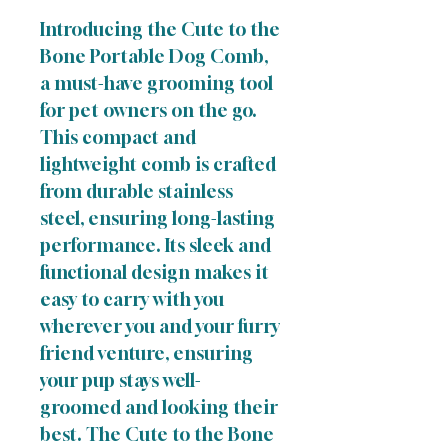
Introducing the Cute to the
Bone Portable Dog Comb,
a must-have grooming tool
for pet owners on the go.
This compact and
lightweight comb is crafted
from durable stainless
steel, ensuring long-lasting
performance. Its sleek and
functional design makes it
easy to carry with you
wherever you and your furry
friend venture, ensuring
your pup stays well-
groomed and looking their
best. The Cute to the Bone