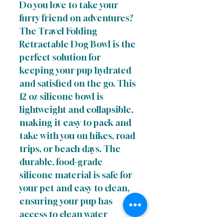
Do you love to take your
furry friend on adventures?
The Travel Folding
Retractable Dog Bowl is the
perfect solution for
keeping your pup hydrated
and satisfied on the go. This
12 oz silicone bowl is
lightweight and collapsible,
making it easy to pack and
take with you on hikes, road
trips, or beach days. The
durable, food-grade
silicone material is safe for
your pet and easy to clean,
ensuring your pup has
access to clean water