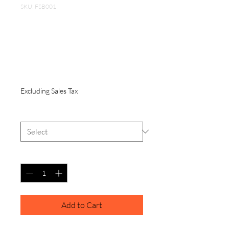
SKU: FSB001
Travel folding
Silicon dog bowl 12
oz
Price
$6.00
Excluding Sales Tax
Color
*
Quantity
*
Add to Cart